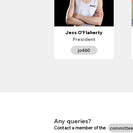
Jess O'Flaherty
President
jo460
Any queries?
Contact a member of the
committe