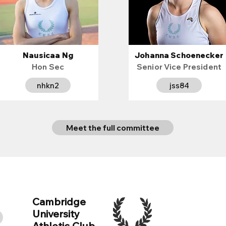
Nausicaa Ng
Johanna Schoenecker
Hon Sec
Senior Vice President
nhkn2
jss84
Meet the full committee
Cambridge
University
e
Athletic Club