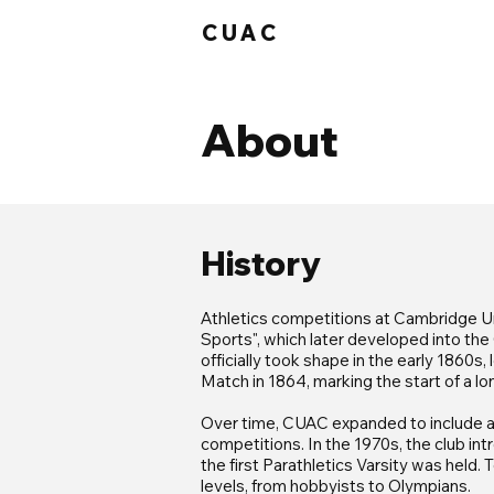
CUAC
About
History
Athletics competitions at Cambridge Un
Sports", which later developed into th
officially took shape in the early 1860s
Match in 1864, marking the start of a lon
Over time, CUAC expanded to include a v
competitions. In the 1970s, the club in
the first Parathletics Varsity was held
levels, from hobbyists to Olympians.