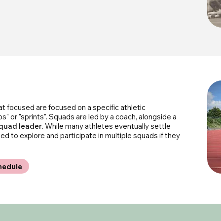
hat focused are focused on a specific athletic
ps" or "sprints". Squads are led by a coach, alongside a
quad leader
. While many athletes eventually settle
 to explore and participate in multiple squads if they
hedule