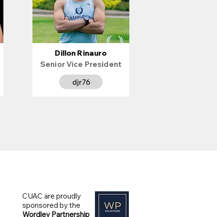
Dillon Rinauro
Senior Vice President
djr76
CUAC are proudly
sponsored by the
Wordley Partnership