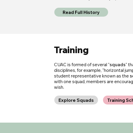
Read Full History
Training
CUAC is formed of several "
squads
" t
disciplines, for example, "horizontal jum
student representative known as the
s
with one squad, members are encouraged
wish.
Explore Squads
Training Sc