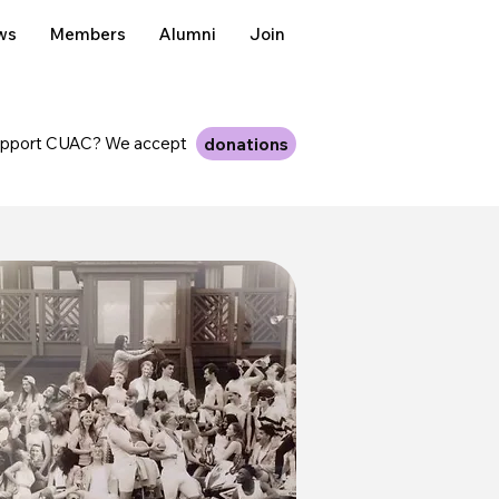
ws
Members
Alumni
Join
upport CUAC? We accept
donations