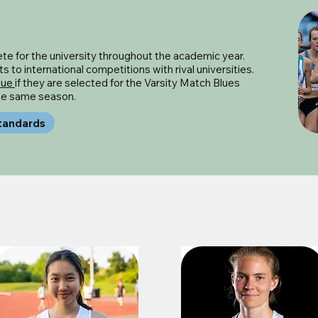
e for the university throughout the academic year.
 to international competitions with rival universities.
lue
if they are selected for the Varsity Match Blues
the same season.
tandards