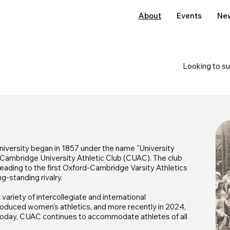
About
Events
Ne
Looking to s
iversity began in 1857 under the name "University
e Cambridge University Athletic Club (CUAC). The club
, leading to the first Oxford-Cambridge Varsity Athletics
g-standing rivalry.
ariety of intercollegiate and international
troduced women’s athletics, and more recently in 2024,
. Today, CUAC continues to accommodate athletes of all