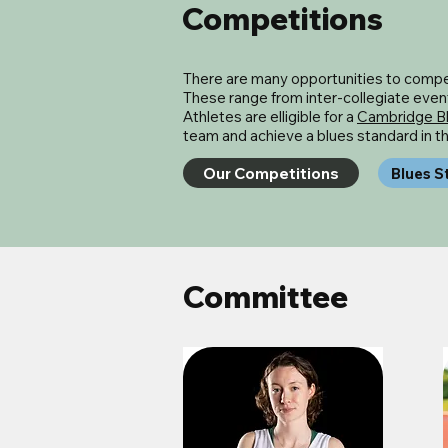
Competitions
There are many opportunities to compet
These range from inter-collegiate events
Athletes are elligible for a
Cambridge B
team and achieve a blues standard in 
Our Competitions
Blues S
Committee