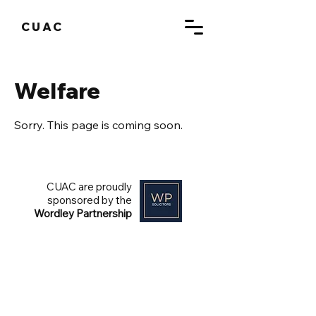
CUAC
Welfare
Sorry. This page is coming soon.
CUAC are proudly
sponsored by the
Wordley Partnership