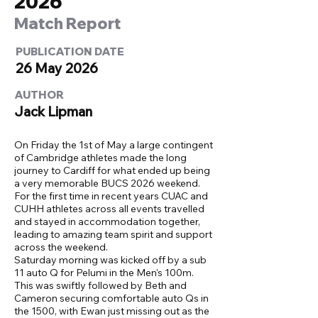
2026
Match Report
PUBLICATION DATE
26 May 2026
AUTHOR
Jack Lipman
On Friday the 1st of May a large contingent
of Cambridge athletes made the long
journey to Cardiff for what ended up being
a very memorable BUCS 2026 weekend.
For the first time in recent years CUAC and
CUHH athletes across all events travelled
and stayed in accommodation together,
leading to amazing team spirit and support
across the weekend.
Saturday morning was kicked off by a sub
11 auto Q for Pelumi in the Men's 100m.
This was swiftly followed by Beth and
Cameron securing comfortable auto Qs in
the 1500, with Ewan just missing out as the