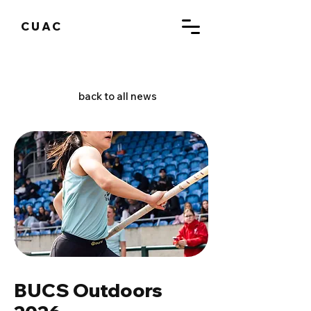
CUAC
back to all news
BUCS Outdoors