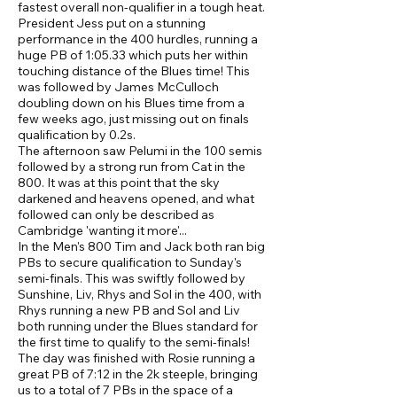
fastest overall non-qualifier in a tough heat.
President Jess put on a stunning
performance in the 400 hurdles, running a
huge PB of 1:05.33 which puts her within
touching distance of the Blues time! This
was followed by James McCulloch
doubling down on his Blues time from a
few weeks ago, just missing out on finals
qualification by 0.2s.
The afternoon saw Pelumi in the 100 semis
followed by a strong run from Cat in the
800. It was at this point that the sky
darkened and heavens opened, and what
followed can only be described as
Cambridge 'wanting it more'...
In the Men's 800 Tim and Jack both ran big
PBs to secure qualification to Sunday's
semi-finals. This was swiftly followed by
Sunshine, Liv, Rhys and Sol in the 400, with
Rhys running a new PB and Sol and Liv
both running under the Blues standard for
the first time to qualify to the semi-finals!
The day was finished with Rosie running a
great PB of 7:12 in the 2k steeple, bringing
us to a total of 7 PBs in the space of a