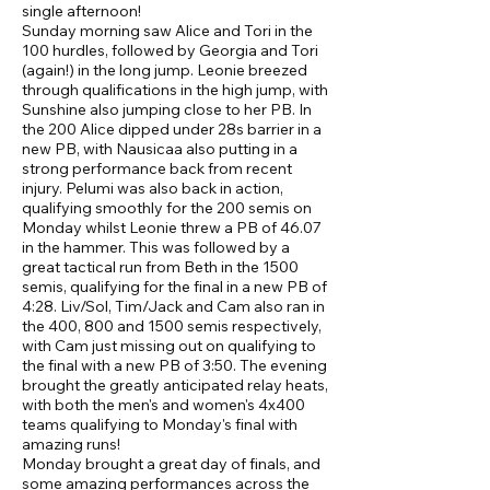
single afternoon!
Sunday morning saw Alice and Tori in the
100 hurdles, followed by Georgia and Tori
(again!) in the long jump. Leonie breezed
through qualifications in the high jump, with
Sunshine also jumping close to her PB. In
the 200 Alice dipped under 28s barrier in a
new PB, with Nausicaa also putting in a
strong performance back from recent
injury. Pelumi was also back in action,
qualifying smoothly for the 200 semis on
Monday whilst Leonie threw a PB of 46.07
in the hammer. This was followed by a
great tactical run from Beth in the 1500
semis, qualifying for the final in a new PB of
4:28. Liv/Sol, Tim/Jack and Cam also ran in
the 400, 800 and 1500 semis respectively,
with Cam just missing out on qualifying to
the final with a new PB of 3:50. The evening
brought the greatly anticipated relay heats,
with both the men's and women's 4x400
teams qualifying to Monday's final with
amazing runs!
Monday brought a great day of finals, and
some amazing performances across the