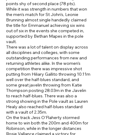
points shy of second place (78 pts).
While it was strength in numbers that won
the men’s match for St John’s, Leonie
Brunning almost single handedly claimed
the title for Emmanuel achieving six wins
out of six in the events she competed in,
supported by Bethan Mapes in the pole
vault.
There was a lot of talent on display across
all disciplines and colleges, with some
outstanding performances from new and
returning athletes alike. In the women’s
competition there was impressive shot
putting from Hiliary Gallito throwing 10.11m
well over the half-blues standard, and
some great javelin throwing from Katie
Thompson posting 28.03m in the Javelin
to reach half-blues. There was also a
strong showing in the Pole vault as Lauren
Healy also reached half-blues standard
with a vault of 2.35m.
On the track Jess O’Flaherty stormed
home to win both the 200m and 400m for
Robinson, while in the longer distances
Rosie Vallance claimed a victory for