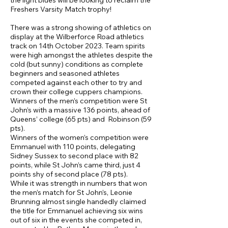
the light blues will be looking to reclaim the
Freshers Varsity Match trophy!
There was a strong showing of athletics on
display at the Wilberforce Road athletics
track on 14th October 2023. Team spirits
were high amongst the athletes despite the
cold (but sunny) conditions as complete
beginners and seasoned athletes
competed against each other to try and
crown their college cuppers champions.
Winners of the men’s competition were St
John’s with a massive 136 points, ahead of
Queens’ college (65 pts) and Robinson (59
pts).
Winners of the women’s competition were
Emmanuel with 110 points, delegating
Sidney Sussex to second place with 82
points, while St John’s came third, just 4
points shy of second place (78 pts).
While it was strength in numbers that won
the men’s match for St John’s, Leonie
Brunning almost single handedly claimed
the title for Emmanuel achieving six wins
out of six in the events she competed in,