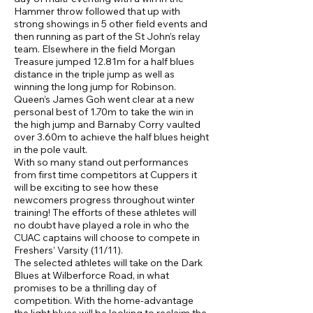
Hammer throw followed that up with
strong showings in 5 other field events and
then running as part of the St John’s relay
team. Elsewhere in the field Morgan
Treasure jumped 12.81m for a half blues
distance in the triple jump as well as
winning the long jump for Robinson.
Queen’s James Goh went clear at a new
personal best of 1.70m to take the win in
the high jump and Barnaby Corry vaulted
over 3.60m to achieve the half blues height
in the pole vault.
With so many stand out performances
from first time competitors at Cuppers it
will be exciting to see how these
newcomers progress throughout winter
training! The efforts of these athletes will
no doubt have played a role in who the
CUAC captains will choose to compete in
Freshers’ Varsity (11/11).
The selected athletes will take on the Dark
Blues at Wilberforce Road, in what
promises to be a thrilling day of
competition. With the home-advantage