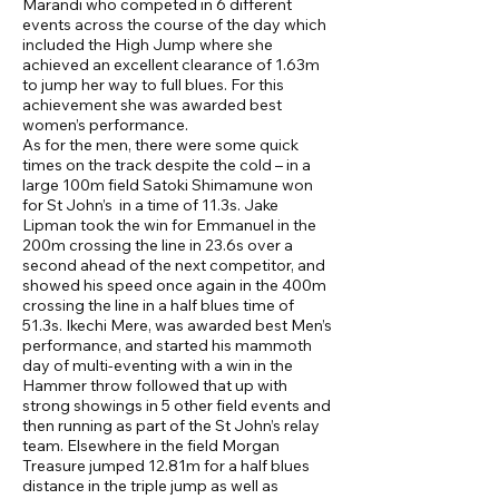
Marandi who competed in 6 different
events across the course of the day which
included the High Jump where she
achieved an excellent clearance of 1.63m
to jump her way to full blues. For this
achievement she was awarded best
women’s performance.
As for the men, there were some quick
times on the track despite the cold – in a
large 100m field Satoki Shimamune won
for St John’s in a time of 11.3s. Jake
Lipman took the win for Emmanuel in the
200m crossing the line in 23.6s over a
second ahead of the next competitor, and
showed his speed once again in the 400m
crossing the line in a half blues time of
51.3s. Ikechi Mere, was awarded best Men’s
performance, and started his mammoth
day of multi-eventing with a win in the
Hammer throw followed that up with
strong showings in 5 other field events and
then running as part of the St John’s relay
team. Elsewhere in the field Morgan
Treasure jumped 12.81m for a half blues
distance in the triple jump as well as