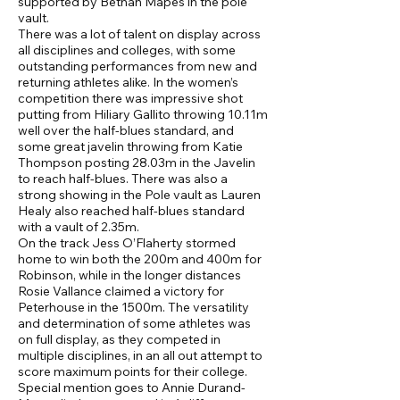
supported by Bethan Mapes in the pole
vault.
There was a lot of talent on display across
all disciplines and colleges, with some
outstanding performances from new and
returning athletes alike. In the women’s
competition there was impressive shot
putting from Hiliary Gallito throwing 10.11m
well over the half-blues standard, and
some great javelin throwing from Katie
Thompson posting 28.03m in the Javelin
to reach half-blues. There was also a
strong showing in the Pole vault as Lauren
Healy also reached half-blues standard
with a vault of 2.35m.
On the track Jess O’Flaherty stormed
home to win both the 200m and 400m for
Robinson, while in the longer distances
Rosie Vallance claimed a victory for
Peterhouse in the 1500m. The versatility
and determination of some athletes was
on full display, as they competed in
multiple disciplines, in an all out attempt to
score maximum points for their college.
Special mention goes to Annie Durand-