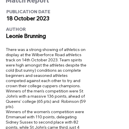
Match Report
PUBLICATION DATE
18 October 2023
AUTHOR
Leonie Brunning
There was a strong showing of athletics on
display at the Wilberforce Road athletics
track on 14th October 2023. Team spirits
were high amongst the athletes despite the
cold (but sunny) conditions as complete
beginners and seasoned athletes
competed against each other to try and
crown their college cuppers champions.
Winners of the men’s competition were St
John’s with a massive 136 points, ahead of
Queens’ college (65 pts) and Robinson (59
pts).
Winners of the women’s competition were
Emmanuel with 110 points, delegating
Sidney Sussex to second place with 82
points, while St John’s came third, just 4