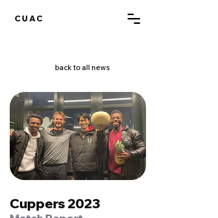
CUAC
back to all news
Cuppers 2023