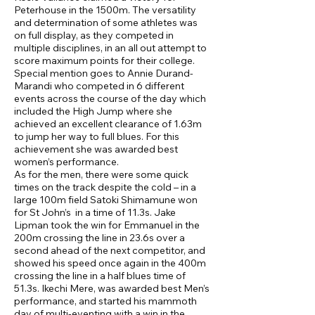
Peterhouse in the 1500m. The versatility
and determination of some athletes was
on full display, as they competed in
multiple disciplines, in an all out attempt to
score maximum points for their college.
Special mention goes to Annie Durand-
Marandi who competed in 6 different
events across the course of the day which
included the High Jump where she
achieved an excellent clearance of 1.63m
to jump her way to full blues. For this
achievement she was awarded best
women’s performance.
As for the men, there were some quick
times on the track despite the cold – in a
large 100m field Satoki Shimamune won
for St John’s in a time of 11.3s. Jake
Lipman took the win for Emmanuel in the
200m crossing the line in 23.6s over a
second ahead of the next competitor, and
showed his speed once again in the 400m
crossing the line in a half blues time of
51.3s. Ikechi Mere, was awarded best Men’s
performance, and started his mammoth
day of multi-eventing with a win in the