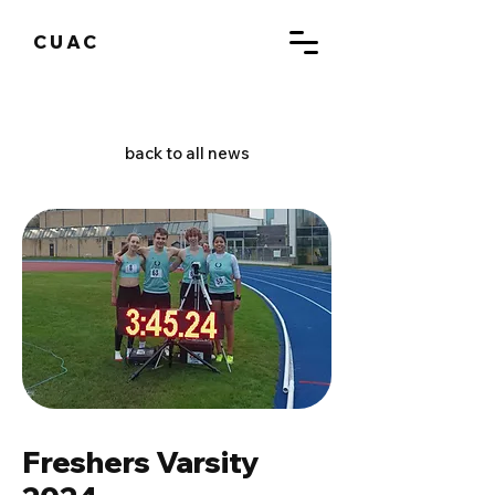
CUAC
back to all news
Freshers Varsity