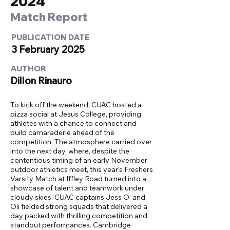
2024
Match Report
PUBLICATION DATE
3 February 2025
AUTHOR
Dillon Rinauro
To kick off the weekend, CUAC hosted a
pizza social at Jesus College, providing
athletes with a chance to connect and
build camaraderie ahead of the
competition. The atmosphere carried over
into the next day, where, despite the
contentious timing of an early November
outdoor athletics meet, this year’s Freshers
Varsity Match at Iffley Road turned into a
showcase of talent and teamwork under
cloudy skies. CUAC captains Jess O’ and
Oli fielded strong squads that delivered a
day packed with thrilling competition and
standout performances. Cambridge