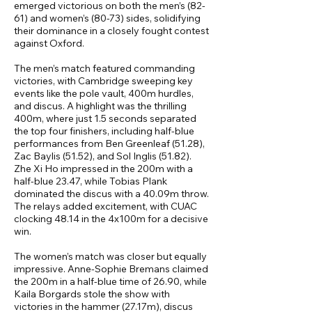
emerged victorious on both the men’s (82-
61) and women’s (80-73) sides, solidifying
their dominance in a closely fought contest
against Oxford.
The men’s match featured commanding
victories, with Cambridge sweeping key
events like the pole vault, 400m hurdles,
and discus. A highlight was the thrilling
400m, where just 1.5 seconds separated
the top four finishers, including half-blue
performances from Ben Greenleaf (51.28),
Zac Baylis (51.52), and Sol Inglis (51.82).
Zhe Xi Ho impressed in the 200m with a
half-blue 23.47, while Tobias Plank
dominated the discus with a 40.09m throw.
The relays added excitement, with CUAC
clocking 48.14 in the 4x100m for a decisive
win.
The women’s match was closer but equally
impressive. Anne-Sophie Bremans claimed
the 200m in a half-blue time of 26.90, while
Kaila Borgards stole the show with
victories in the hammer (27.17m), discus