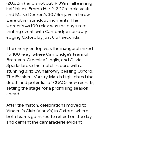
(28.82m), and shot put (9.39m), all earning
half-blues. Emma Hart’s 2.20m pole vault
and Maike Deckert’s 30.78m javelin throw
were other standout moments. The
women’s 4x100 relay was the day’s most
thrilling event, with Cambridge narrowly
edging Oxford by just 0.57 seconds.
The cherry on top was the inaugural mixed
4x400 relay, where Cambridge’s team of
Bremans, Greenleaf, Inglis, and Olivia
Sparks broke the match record with a
stunning 3:45.29, narrowly beating Oxford.
The Freshers Varsity Match highlighted the
depth and potential of CUAC’s new recruits,
setting the stage for a promising season
ahead.
After the match, celebrations moved to
Vincent’s Club (Vinny’s) in Oxford, where
both teams gathered to reflect on the day
and cement the camaraderie evident
throughout the competition. These socials
bookended a highly successful weekend
for CUAC and laid the foundation for a