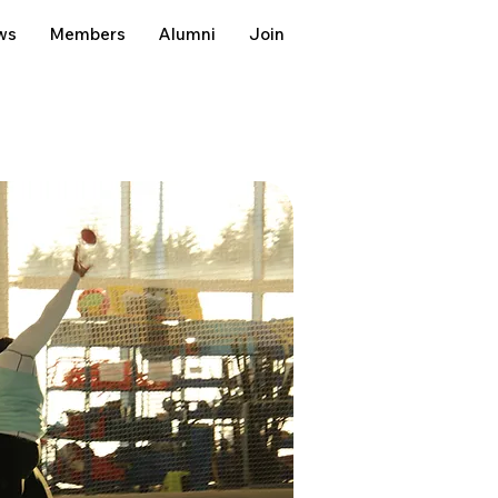
ws
Members
Alumni
Join