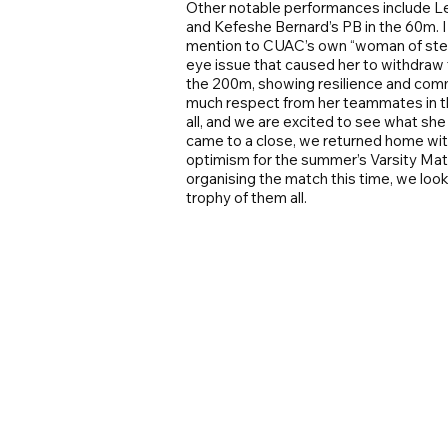
Other notable performances include Le
and Kefeshe Bernard’s PB in the 60m. I 
mention to CUAC’s own “woman of steel
eye issue that caused her to withdraw
the 200m, showing resilience and comm
much respect from her teammates in th
all, and we are excited to see what sh
came to a close, we returned home with 
optimism for the summer’s Varsity Matc
organising the match this time, we lo
trophy of them all.