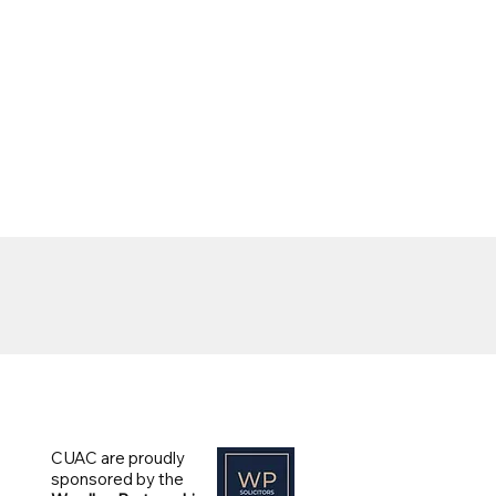
CUAC are proudly
sponsored by the