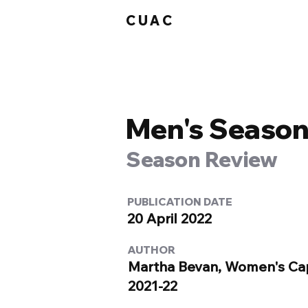
CUAC
Men's Season
Season Review
PUBLICATION DATE
20 April 2022
AUTHOR
Martha Bevan, Women's Ca
2021-22