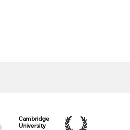
Cambridge
University
e