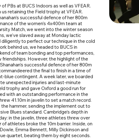
y of PBs at BUCS Indoors as well as VFEAR.
us retaining the Field trophy at VFEAR.
anahan’s successful defence of her 800m
ormance of the women’s 4x400m team at
arsity Match, we went into the winter season
nths, we’ve slaved away at Monday lactic
iligently to perfect our technique in the cold
rd work behind us, we headed to BUCS in
eekend of team bonding and top performances,
friendships. However, the highlight of the
 Shanahan’s successful defence of her 800m
commandeered the final to finish in a time of
ght-blue contingent. A week later, we boarded
te unexpected injuries and last-minute
eld trophy and gave Oxford a good run for
ted with an outstanding performance in the
rew 41.10m in javelin to set a match record.
n the hammer, sending the implement out to
usive Blues standard. Cambridge’s depth in
ay: in the javelin, three athletes threw over
of athletes broke the 10m barrier. Inside, on
 Dowle, Emma Bennett, Milly Dickinson and
lue quartet, beating them by eight seconds.