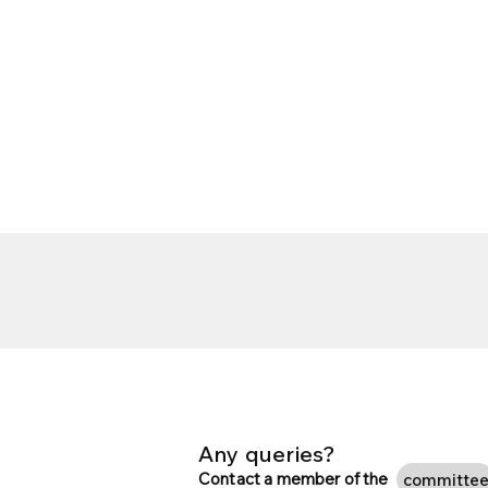
Any queries?
Contact a member of the
committe