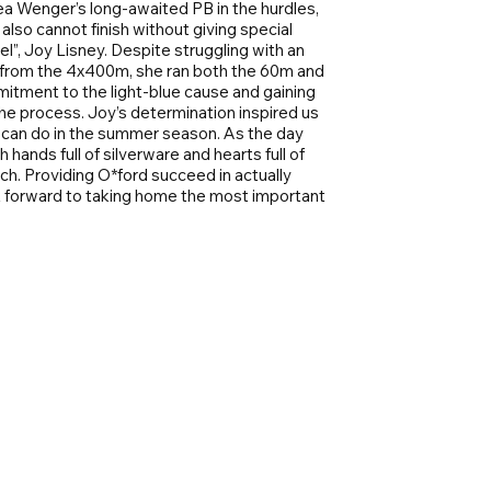
a Wenger’s long-awaited PB in the hurdles,
also cannot finish without giving special
”, Joy Lisney. Despite struggling with an
 from the 4x400m, she ran both the 60m and
itment to the light-blue cause and gaining
e process. Joy’s determination inspired us
e can do in the summer season. As the day
hands full of silverware and hearts full of
h. Providing O*ford succeed in actually
ok forward to taking home the most important