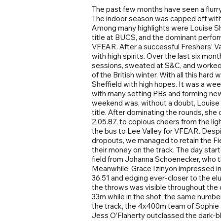
The past few months have seen a flurr
The indoor season was capped off with 
Among many highlights were Louise Sh
title at BUCS, and the dominant perf
VFEAR. After a successful Freshers’ V
with high spirits. Over the last six mo
sessions, sweated at S&C, and worked d
of the British winter. With all this ha
Sheffield with high hopes. It was a w
with many setting PBs and forming new 
weekend was, without a doubt, Louise
title. After dominating the rounds, she 
2.05.87, to copious cheers from the li
the bus to Lee Valley for VFEAR. Despi
dropouts, we managed to retain the Fi
their money on the track. The day star
field from Johanna Schoenecker, who th
Meanwhile, Grace Izinyon impressed i
36.51 and edging ever-closer to the el
the throws was visible throughout the d
33m while in the shot, the same number 
the track, the 4x400m team of Sophie
Jess O’Flaherty outclassed the dark-b