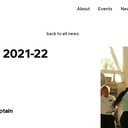
About
Events
Ne
back to all news
 2021-22
ptain