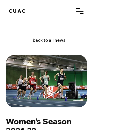
CUAC
back to all news
Women's Season