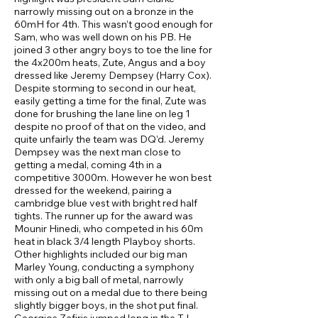
narrowly missing out on a bronze in the
60mH for 4th. This wasn’t good enough for
Sam, who was well down on his PB. He
joined 3 other angry boys to toe the line for
the 4x200m heats, Zute, Angus and a boy
dressed like Jeremy Dempsey (Harry Cox).
Despite storming to second in our heat,
easily getting a time for the final, Zute was
done for brushing the lane line on leg 1
despite no proof of that on the video, and
quite unfairly the team was DQ’d. Jeremy
Dempsey was the next man close to
getting a medal, coming 4th in a
competitive 3000m. However he won best
dressed for the weekend, pairing a
cambridge blue vest with bright red half
tights. The runner up for the award was
Mounir Hinedi, who competed in his 60m
heat in black 3/4 length Playboy shorts.
Other highlights included our big man
Marley Young, conducting a symphony
with only a big ball of metal, narrowly
missing out on a medal due to there being
slightly bigger boys, in the shot put final.