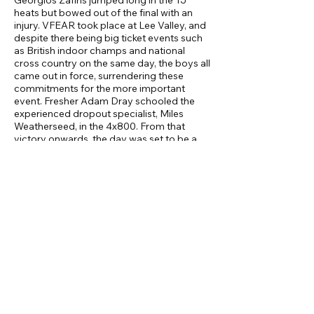
Georgios Zafiris jumped long in the TJ
heats but bowed out of the final with an
injury. VFEAR took place at Lee Valley, and
despite there being big ticket events such
as British indoor champs and national
cross country on the same day, the boys all
came out in force, surrendering these
commitments for the more important
event. Fresher Adam Dray schooled the
experienced dropout specialist, Miles
Weatherseed, in the 4x800. From that
victory onwards, the day was set to be a
good one. Oxford were easily swept aside,
with heroics from Sam Clarke who
competed in 5/6 track events. The field
was more hotly contested, but still won by
the men. The heavy throws were all won
and the key to the overall victory. Marley
Young and Robin Croft provided
experience and versatility. Younger chaps
Kerem Mumyakmaz, Ikechi and Alex B-M
also helped our dominance in these. High
Jump and Pole Vault were also won on the
field. Highlights in these were Ethan Sorrell
returning to action and clearing 1.85m. Dan