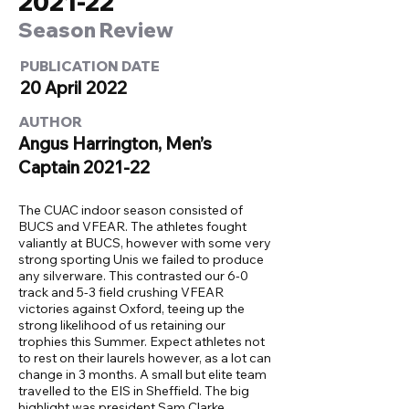
2021-22
Season Review
PUBLICATION DATE
20 April 2022
AUTHOR
Angus Harrington, Men’s
Captain 2021-22
The CUAC indoor season consisted of
BUCS and VFEAR. The athletes fought
valiantly at BUCS, however with some very
strong sporting Unis we failed to produce
any silverware. This contrasted our 6-0
track and 5-3 field crushing VFEAR
victories against Oxford, teeing up the
strong likelihood of us retaining our
trophies this Summer. Expect athletes not
to rest on their laurels however, as a lot can
change in 3 months. A small but elite team
travelled to the EIS in Sheffield. The big
highlight was president Sam Clarke